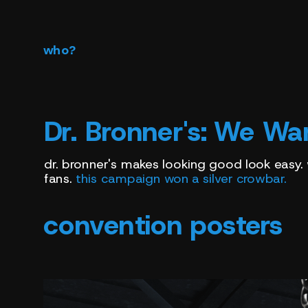
who?
Dr. Bronner's:
We Wan
dr. bronner's makes looking good look easy.
fans. 
this campaign won a silver crowbar.
convention posters