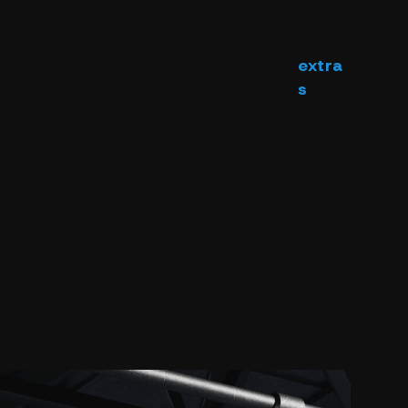
extra
s