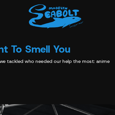
t To Smell You
 we tackled who needed our help the most: anime 